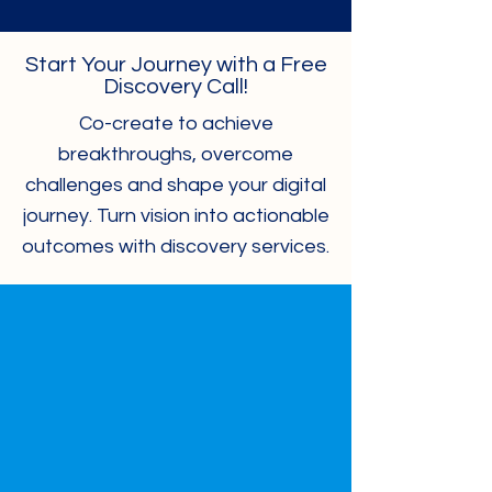
Start Your Journey with a Free
Discovery Call!
Co-create to achieve
breakthroughs, overcome
challenges and shape your digital
journey. Turn vision into actionable
outcomes with discovery services.