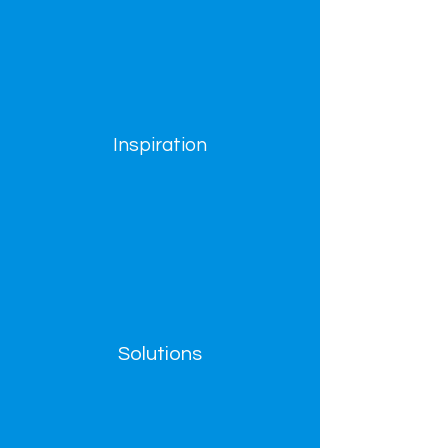
Inspiration
Solutions