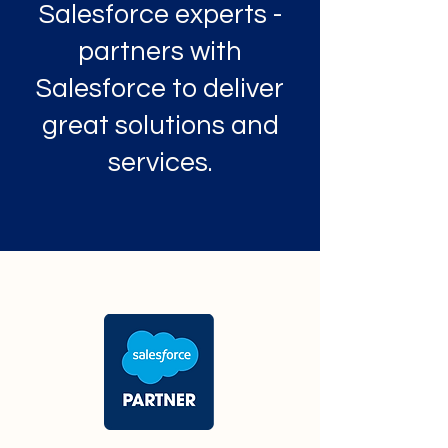
Salesforce experts -
partners with
Salesforce to deliver
great solutions and
services.