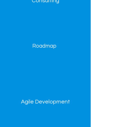
Consulting
Roadmap
Agile Development