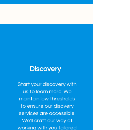
Discovery
Start your discovery with
us to learn more. We
maintain low thresholds
to ensure our disovery
services are accessible.
We’ll craft our way of
working with you tailored