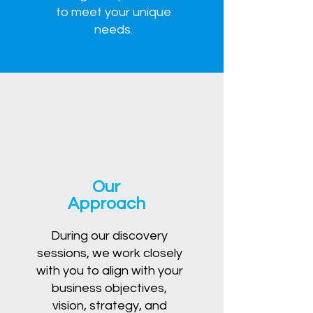
to meet your unique
needs.
Our
Approach
During our discovery
sessions, we work closely
with you to align with your
business objectives,
vision, strategy, and