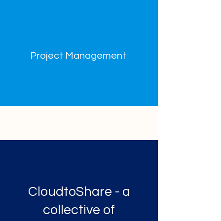
Project Management
CloudtoShare - a
collective of