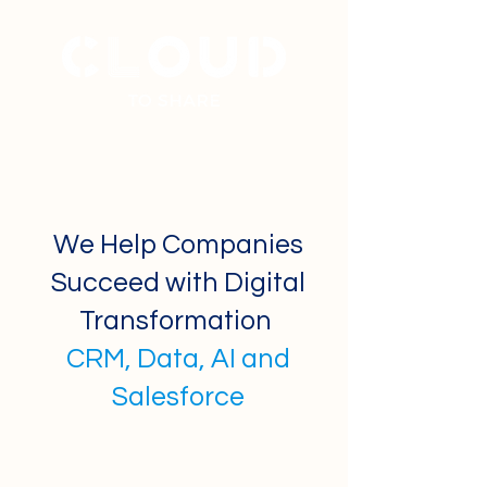
+
31 40 7877777
We Help Companies
Succeed with Digital
Transformation
CRM, Data, AI and
Salesforce