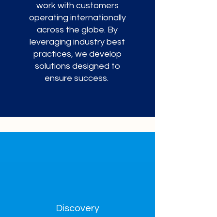
work with customers
operating internationally
across the globe. By
leveraging industry best
practices, we develop
solutions designed to
ensure success.
Discovery