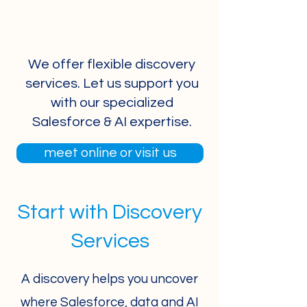
We offer flexible discovery
services. Let us support you
with our specialized
Salesforce & AI expertise.
meet online or visit us
Start with Discovery
Services
A discovery helps you uncover
where Salesforce, data and AI