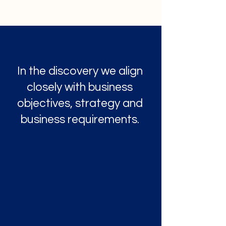
In the discovery we align
closely with business
objectives, strategy and
business requirements.