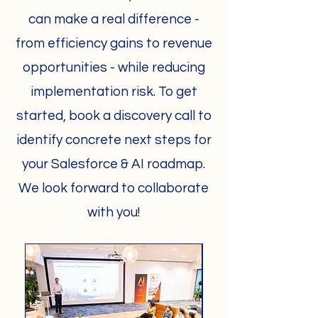
can make a real difference -
from efficiency gains to revenue
opportunities - while reducing
implementation risk. To get
started, book a discovery call to
identify concrete next steps for
your Salesforce & AI roadmap.
We look forward to collaborate
with you!