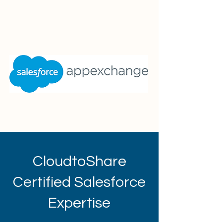
CloudtoShare
Certified Salesforce
Expertise