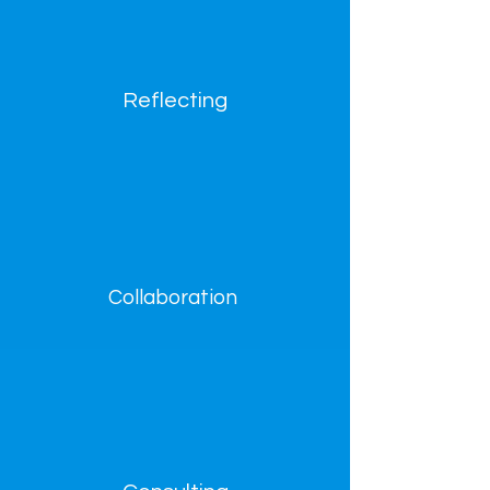
Reflecting
Collaboration