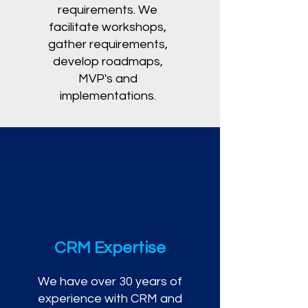
requirements. We
facilitate workshops,
gather requirements,
develop roadmaps,
MVP's and
implementations.
CRM Expertise
We have over 30 years of
experience with CRM and