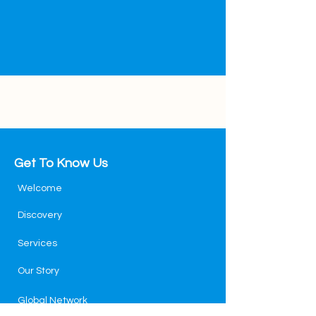
Get To Know Us
Welcome
Discovery
Services
Our Story
Global Network