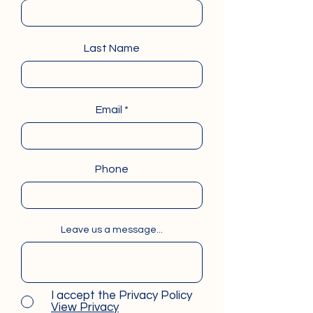
Last Name
Email
Phone
Leave us a message...
I accept the Privacy Policy
View Privacy