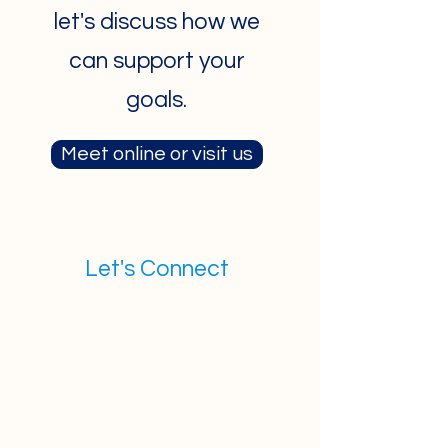
let's discuss how we
can support your
goals.
Meet online or visit us
Let's Connect