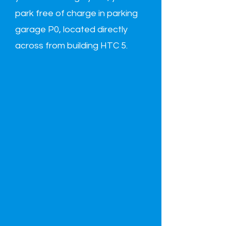
park free of charge in parking
garage P0, located directly
across from building HTC 5.