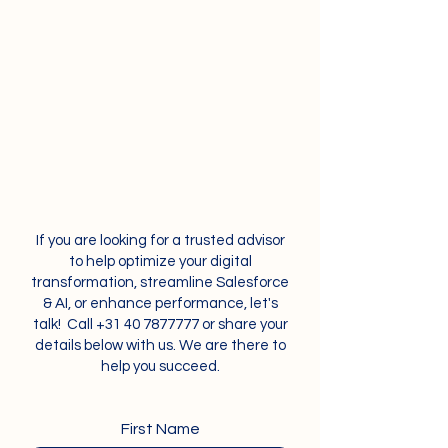
If you are looking for a trusted advisor
to help optimize your digital
transformation, streamline Salesforce
& AI, or enhance performance, let's
talk! Call
+31 40 7877777
or share your
details below with us. We are there to
help you succeed.
First Name