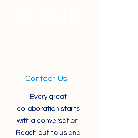
+
31 40 7877777
Contact Us
Every great
collaboration starts
with a conversation.
Reach out to us and