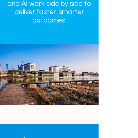
and AI work side by side to
deliver faster, smarter
outcomes.