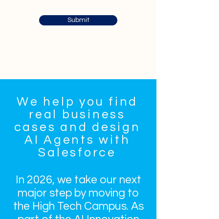
Submit
We help you find
real business
cases and design
AI Agents with
Salesforce
In 2026, we take our next
major step by moving to
the High Tech Campus. As