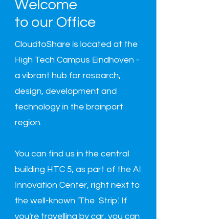
Welcome
to our Office
CloudtoShare is located at the
High Tech Campus Eindhoven -
a vibrant hub for research,
design, development and
technology in the brainport
region.
You can find us in the central
building HTC 5, as part of the AI
Innovation Center, right next to
the well-known 'The Strip'. If
you're travelling by car, you can