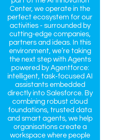
part of the AI Innovation
Center, we operate in the
perfect ecosystem for our
activities - surrounded by
cutting-edge companies,
partners and ideas. In this
environment, we’re taking
the next step with Agents
powered by Agentforce:
intelligent, task‑focused AI
assistants embedded
directly into Salesforce. By
combining robust cloud
foundations, trusted data
and smart agents, we help
organisations create a
workspace where people