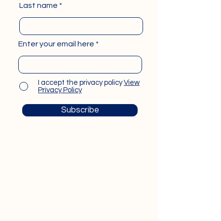
Last name
Enter your email here
I accept the privacy policy
View
Privacy Policy
Subscribe