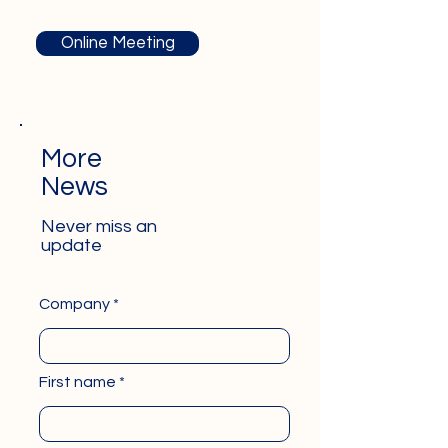
Online Meeting
More
News
Never miss an
update
Company
First name