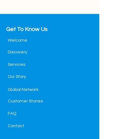
Get To Know Us
Welcome
Discovery
Services
Our Story
Global Network
Customer Stories
FAQ
Contact