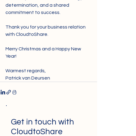
determination, and a shared 
commitment to success. 
Thank you for your business relation 
with CloudtoShare.  
Merry Christmas and a Happy New 
Year! 
Warmest regards,
Patrick van Deursen
Get in touch with
CloudtoShare