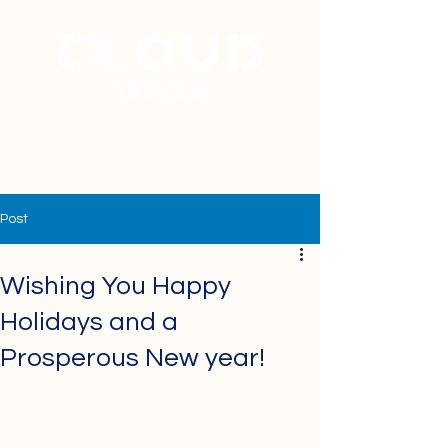
+
31 40 7877777
Post
Wishing You Happy
Holidays and a
Prosperous New year!