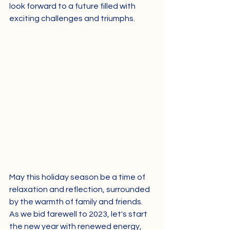
look forward to a future filled with 
exciting challenges and triumphs.
May this holiday season be a time of 
relaxation and reflection, surrounded 
by the warmth of family and friends. 
As we bid farewell to 2023, let's start 
the new year with renewed energy, 