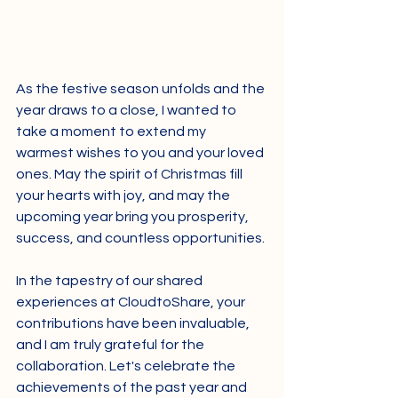
As the festive season unfolds and the 
year draws to a close, I wanted to 
take a moment to extend my 
warmest wishes to you and your loved 
ones. May the spirit of Christmas fill 
your hearts with joy, and may the 
upcoming year bring you prosperity, 
success, and countless opportunities.
In the tapestry of our shared 
experiences at CloudtoShare, your 
contributions have been invaluable, 
and I am truly grateful for the 
collaboration. Let's celebrate the 
achievements of the past year and 