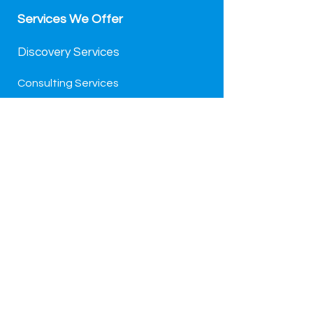
Services We Offer
Discovery Services
Consulting Services
Project & Change
Managed Services
We Support Pledge 1%